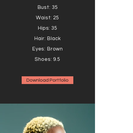
Bust: 35
Waist: 25
Hips: 35
Hair: Black
Eyes: Brown
Shoes: 9.5
Download Portfolio