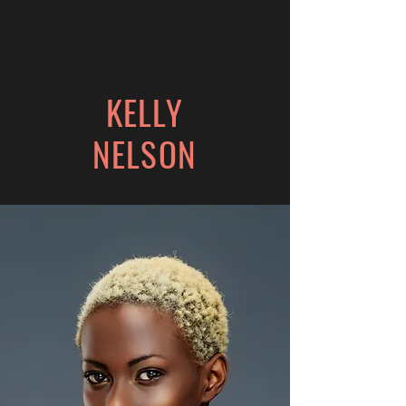
KELLY
NELSON