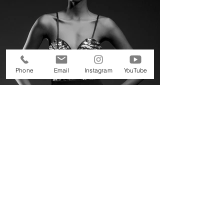
Phone
Email
Instagram
YouTube