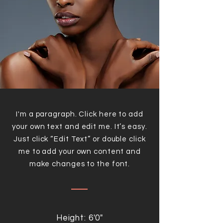
I'm a paragraph. Click here to add
your own text and edit me. It’s easy.
Just click “Edit Text” or double click
me to add your own content and
make changes to the font.
Height: 6'0"